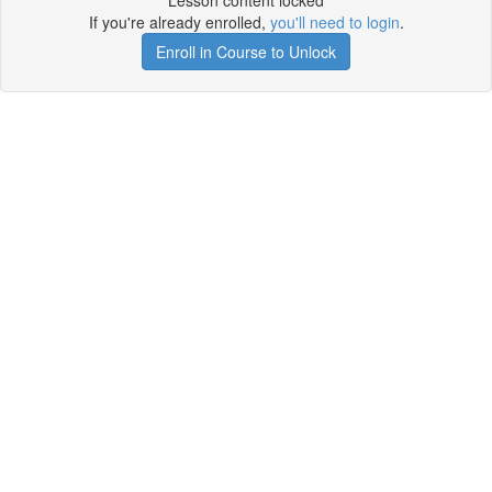
Lesson content locked
If you're already enrolled,
you'll need to login
.
Enroll in Course to Unlock