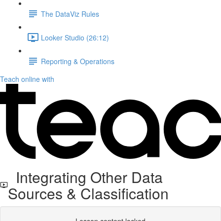
The DataViz Rules
Looker Studio (26:12)
Reporting & Operations
Teach online with
Integrating Other Data
Sources & Classification