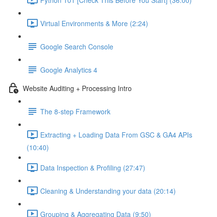
Virtual Environments & More (2:24)
Google Search Console
Google Analytics 4
Website Auditing + Processing Intro
The 8-step Framework
Extracting + Loading Data From GSC & GA4 APIs
(10:40)
Data Inspection & Profiling (27:47)
Cleaning & Understanding your data (20:14)
Grouping & Aggregating Data (9:50)