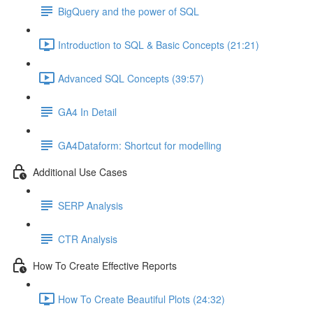
BigQuery and the power of SQL
Introduction to SQL & Basic Concepts (21:21)
Advanced SQL Concepts (39:57)
GA4 In Detail
GA4Dataform: Shortcut for modelling
Additional Use Cases
SERP Analysis
CTR Analysis
How To Create Effective Reports
How To Create Beautiful Plots (24:32)