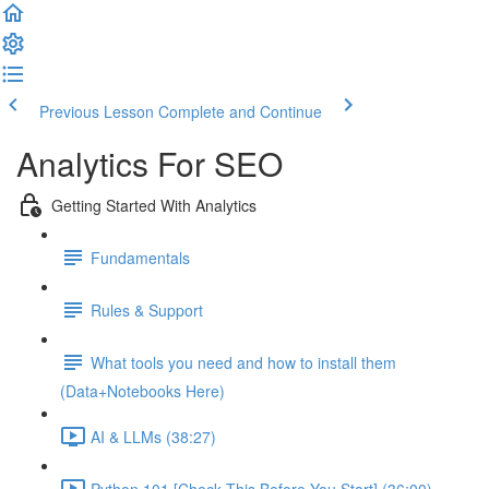
Previous Lesson
Complete and Continue
Analytics For SEO
Getting Started With Analytics
Fundamentals
Rules & Support
What tools you need and how to install them
(Data+Notebooks Here)
AI & LLMs (38:27)
Python 101 [Check This Before You Start] (36:00)