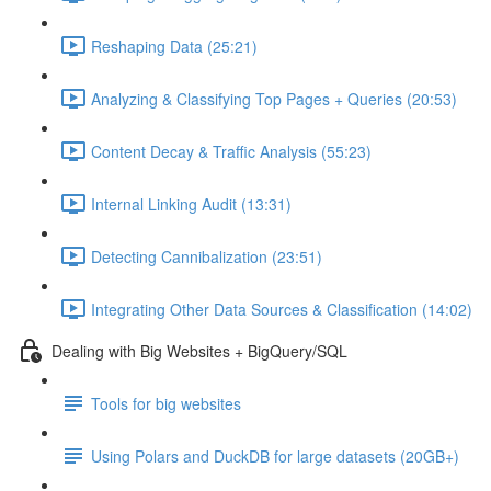
Reshaping Data (25:21)
Analyzing & Classifying Top Pages + Queries (20:53)
Content Decay & Traffic Analysis (55:23)
Internal Linking Audit (13:31)
Detecting Cannibalization (23:51)
Integrating Other Data Sources & Classification (14:02)
Dealing with Big Websites + BigQuery/SQL
Tools for big websites
Using Polars and DuckDB for large datasets (20GB+)